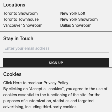
Locations
Toronto Showroom
New York Loft
Toronto Townhouse
New York Showroom
Vancouver Showroom
Dallas Showroom
Stay in Touch
SIGN UP
Cookies
Subscribe for updates on events, partnerships, projects
and promotions.
Click Here
to read our Privacy Policy.
By clicking on "Accept all cookies", you agree to the use of
cookies essential to the functioning of the site, for the
purposes of customization, statistics and targeted
advertising, including third-party cookies.
Weishaupt Design Group
Man of Parts
5oz