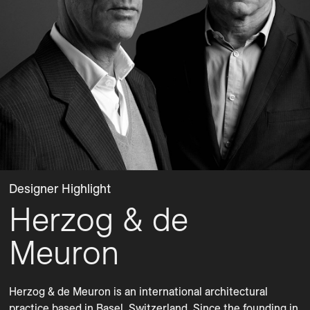
Designer Highlight
Herzog & de
Meuron
Herzog & de Meuron is an international architectural 
practice based in Basel, Switzerland. Since the founding in 