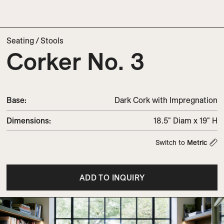
Seating
/
Stools
Corker No. 3
Base:
Dark Cork with Impregnation
Dimensions
:
18.5" Diam x 19" H
Switch to
Metric
ADD TO INQUIRY