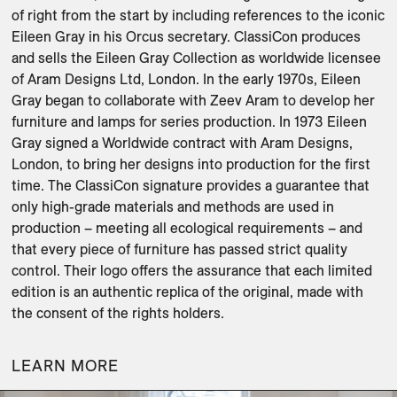
of right from the start by including references to the iconic 
Eileen Gray in his Orcus secretary. ClassiCon produces 
and sells the Eileen Gray Collection as worldwide licensee 
of Aram Designs Ltd, London. In the early 1970s, Eileen 
Gray began to collaborate with Zeev Aram to develop her 
furniture and lamps for series production. In 1973 Eileen 
Gray signed a Worldwide contract with Aram Designs, 
London, to bring her designs into production for the first 
time. The ClassiCon signature provides a guarantee that 
only high-grade materials and methods are used in 
production – meeting all ecological requirements – and 
that every piece of furniture has passed strict quality 
control. Their logo offers the assurance that each limited 
edition is an authentic replica of the original, made with 
LEARN MORE