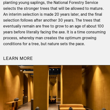
planting young saplings, the National Forestry Service 
selects the stronger trees that will be allowed to mature. 
An interim selection is made 20 years later, and the final 
selection follows after another 30 years. The trees that 
eventually remain are free to grow to an age of about 100 
years before literally facing the axe. It is a time consuming 
process, whereby man creates the optimum growing 
conditions for a tree, but nature sets the pace.
LEARN MORE