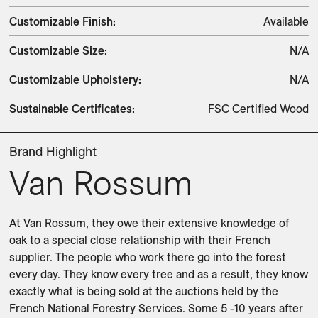
Customizable Finish
:
Available
Customizable Size
:
N/A
Customizable Upholstery
:
N/A
Sustainable Certificates
:
FSC Certified Wood
Brand Highlight
Van Rossum
At Van Rossum, they owe their extensive knowledge of 
oak to a special close relationship with their French 
supplier. The people who work there go into the forest 
every day. They know every tree and as a result, they know 
exactly what is being sold at the auctions held by the 
French National Forestry Services. Some 5 -10 years after 