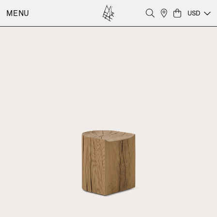
MENU
USD