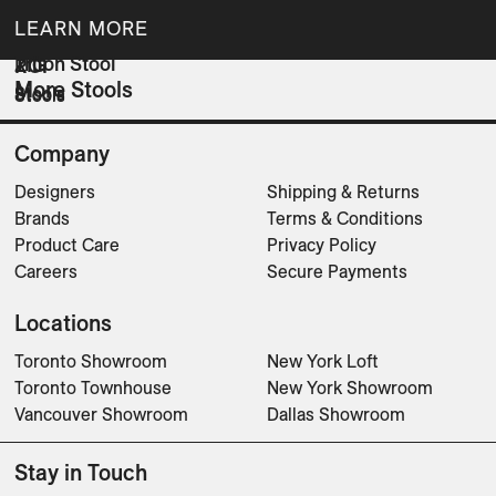
LEARN MORE
Triton Stool
ZIG
ROI
More Stools
Stools
Stools
Stools
Company
Designers
Shipping & Returns
Brands
Terms & Conditions
Product Care
Privacy Policy
Careers
Secure Payments
Locations
Toronto Showroom
New York Loft
Toronto Townhouse
New York Showroom
Vancouver Showroom
Dallas Showroom
Stay in Touch