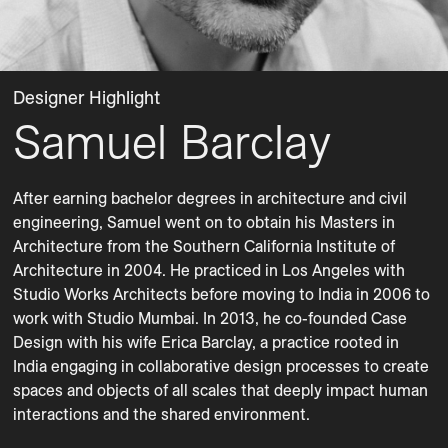
Designer Highlight
Samuel Barclay
After earning bachelor degrees in architecture and civil 
engineering, Samuel went on to obtain his Masters in 
Architecture from the Southern California Institute of 
Architecture in 2004. He practiced in Los Angeles with 
Studio Works Architects before moving to India in 2006 to 
work with Studio Mumbai. In 2013, he co-founded Case 
Design with his wife Erica Barclay, a practice rooted in 
India engaging in collaborative design processes to create 
spaces and objects of all scales that deeply impact human 
interactions and the shared environment. 