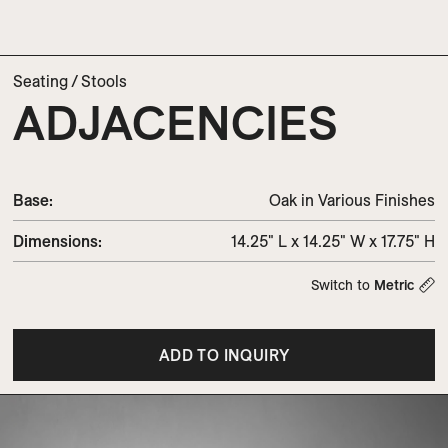
Seating
/
Stools
ADJACENCIES
Base:
Oak in Various Finishes
Dimensions
:
14.25" L x 14.25" W x 17.75" H
Switch to
Metric
ADD TO INQUIRY