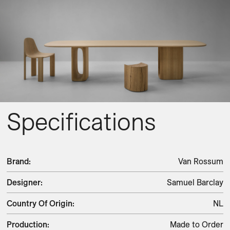
Specifications
Brand
:
Van Rossum
Designer
:
Samuel Barclay
Country Of Origin
:
NL
Production
:
Made to Order