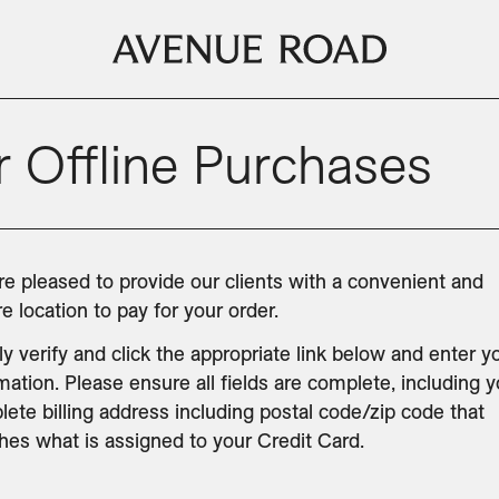
 Offline Purchases
e pleased to provide our clients with a convenient and 
e location to pay for your order.
y verify and click the appropriate link below and enter yo
mation. Please ensure all fields are complete, including y
ete billing address including postal code/zip code that 
es what is assigned to your Credit Card.