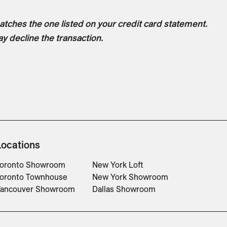
tches the one listed on your credit card statement.
ay decline the transaction.
Locations
oronto Showroom
New York Loft
oronto Townhouse
New York Showroom
ancouver Showroom
Dallas Showroom