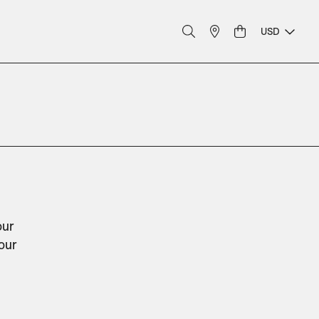
USD
ur 
our 