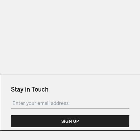
Stay in Touch
SIGN UP
Subscribe for updates on events, partnerships,