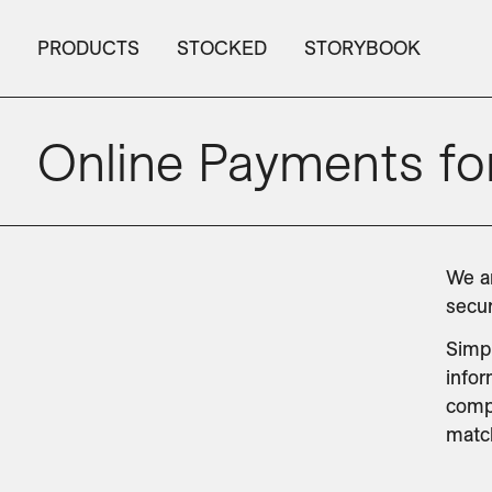
PRODUCTS
STOCKED
STORYBOOK
Online Payments for
We ar
secur
Simpl
infor
compl
match