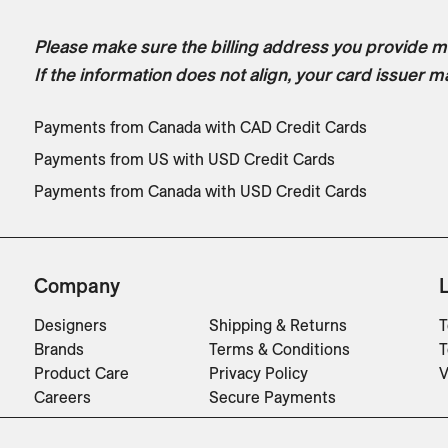
Please make sure the billing address you provide ma
If the information does not align, your card issuer m
Payments from Canada with CAD Credit Cards
Payments from US with USD Credit Cards
Payments from Canada with USD Credit Cards
Company
Designers
Shipping & Returns
T
Brands
Terms & Conditions
T
Product Care
Privacy Policy
V
Careers
Secure Payments