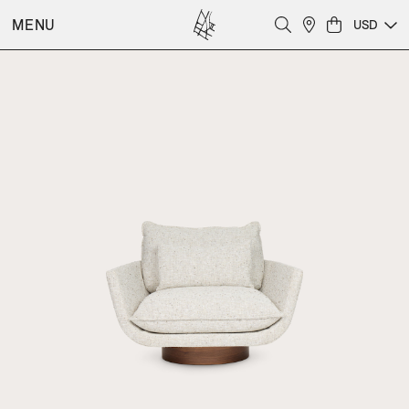
MENU
USD