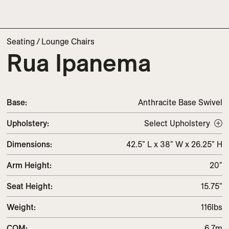
Seating
/
Lounge Chairs
Rua Ipanema
Base:
Anthracite Base Swivel
Upholstery
:
Select Upholstery
Dimensions
:
42.5" L x 38" W x 26.25" H
Arm Height
:
20"
Seat Height
:
15.75"
Weight
:
116lbs
COM
:
6.7m