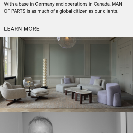
With a base in Germany and operations in Canada, MAN 
OF PARTS is as much of a global citizen as our clients.
LEARN MORE