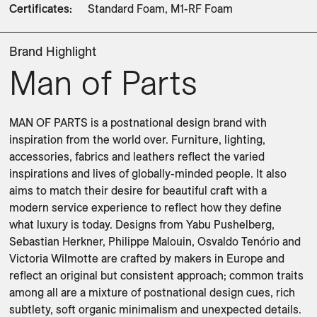
Certificates
:
Standard Foam, M1-RF Foam
Brand Highlight
Man of Parts
MAN OF PARTS is a postnational design brand with 
inspiration from the world over. Furniture, lighting, 
accessories, fabrics and leathers reflect the varied 
inspirations and lives of globally-minded people. It also 
aims to match their desire for beautiful craft with a 
modern service experience to reflect how they define 
what luxury is today. Designs from Yabu Pushelberg, 
Sebastian Herkner, Philippe Malouin, Osvaldo Tenório and 
Victoria Wilmotte are crafted by makers in Europe and 
reflect an original but consistent approach; common traits 
among all are a mixture of postnational design cues, rich 
subtlety, soft organic minimalism and unexpected details. 