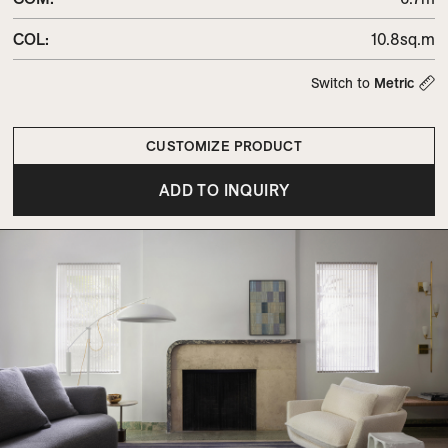
COL
:
10.8sq.m
Switch to
Metric
CUSTOMIZE PRODUCT
ADD TO INQUIRY