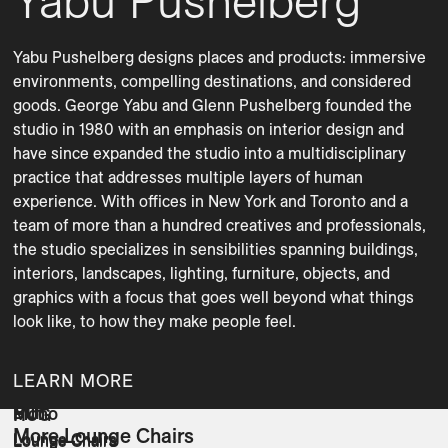
Yabu Pushelberg
Yabu Pushelberg designs places and products: immersive 
environments, compelling destinations, and considered 
goods. George Yabu and Glenn Pushelberg founded the 
studio in 1980 with an emphasis on interior design and 
have since expanded the studio into a multidisciplinary 
practice that addresses multiple layers of human 
experience. With offices in New York and Toronto and a 
team of more than a hundred creatives and professionals, 
the studio specializes in sensibilities spanning buildings, 
interiors, landscapes, lighting, furniture, objects, and 
graphics with a focus that goes well beyond what things 
LEARN MORE
Bun
Mono
HUG
More Lounge Chairs
Lounge Chairs
Lounge Chairs
Lounge Chairs