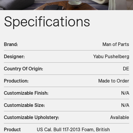
Specifications
Brand
:
Man of Parts
Designer
:
Yabu Pushelberg
Country Of Origin
:
DE
Production
:
Made to Order
Customizable Finish
:
N/A
Customizable Size
:
N/A
Customizable Upholstery
:
Available
Product
US Cal. Bull 117-2013 Foam, British