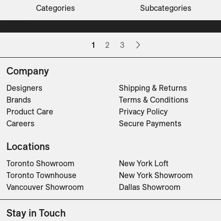
Beacon Hill Road
Bond Street
Cinnamon Gardens
CLOVER
Darling Point
Darling Point
Dunes Low Dining Table
Dunes Side Table
El Raval
ELIO
ELIO Armchair
ELIO Footstool
ELIO Lounge Chair
ELIO Lounge Chair Highback
Categories
Subcategories
Dining Tables
Tables
Chairs
Tables
Tables
Tables
Sofas
Sunbeds
CLEAR FILTERS
Tables
Lounge Chairs
Sofas
Lounge Chairs
Floor Lamps
Dining Tables
Consoles
Desks
Tables
Tables
Benches
Sofas
Chairs
Chairs
Chairs
Chairs
1
2
3
Company
Designers
Shipping & Returns
Brands
Terms & Conditions
Product Care
Privacy Policy
Careers
Secure Payments
Locations
Toronto Showroom
New York Loft
Toronto Townhouse
New York Showroom
Vancouver Showroom
Dallas Showroom
Stay in Touch