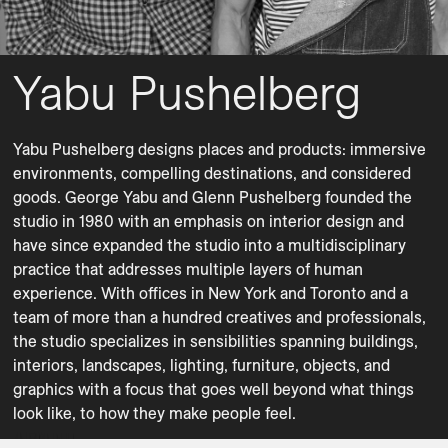
Yabu Pushelberg
Bar Carts
Benches
Yabu Pushelberg designs places and products: immersive 
Chairs
Consoles
environments, compelling destinations, and considered 
Desks
Dining Chairs
goods. George Yabu and Glenn Pushelberg founded the 
studio in 1980 with an emphasis on interior design and 
Dining Tables
Floor Lamps
have since expanded the studio into a multidisciplinary 
Lighting
Lounge Chairs
practice that addresses multiple layers of human 
Ottomans
Planters
experience. With offices in New York and Toronto and a 
team of more than a hundred creatives and professionals, 
Shelving
Side Tables
the studio specializes in sensibilities spanning buildings, 
Sofas
Sofas
interiors, landscapes, lighting, furniture, objects, and 
Stools
Sunbeds
graphics with a focus that goes well beyond what things 
Table Lamps
Tables
AFA
AMANU
AMANU
AMANU
AMANU
AMANU
AMANU
AMANU
AMANU
Beacon Hill Road