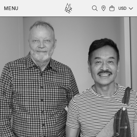
MENU
USD