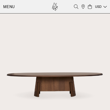
MENU
USD