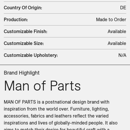
Country Of Origin
:
DE
Production
:
Made to Order
Customizable Finish
:
Available
Customizable Size
:
Available
Customizable Upholstery
:
N/A
Brand Highlight
Man of Parts
MAN OF PARTS is a postnational design brand with 
inspiration from the world over. Furniture, lighting, 
accessories, fabrics and leathers reflect the varied 
inspirations and lives of globally-minded people. It also 
aims to match their desire for beautiful craft with a 