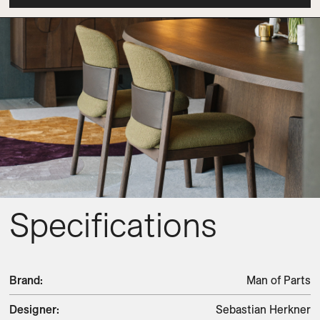
Specifications
Brand
:
Man of Parts
Designer
:
Sebastian Herkner