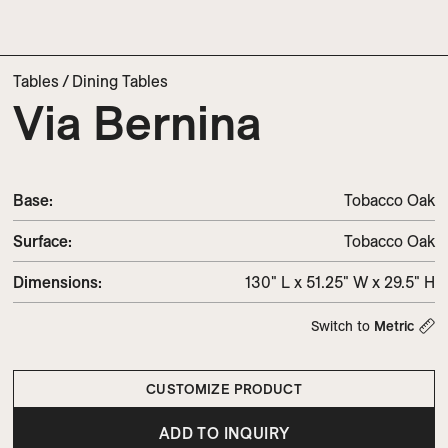
Tables
/
Dining Tables
Via Bernina
Base:
Tobacco Oak
Surface:
Tobacco Oak
Dimensions
:
130" L x 51.25" W x 29.5" H
Switch to
Metric
CUSTOMIZE PRODUCT
ADD TO INQUIRY