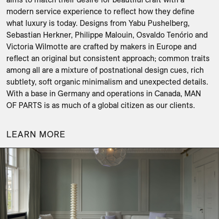
modern service experience to reflect how they define 
what luxury is today. Designs from Yabu Pushelberg, 
Sebastian Herkner, Philippe Malouin, Osvaldo Tenório and 
Victoria Wilmotte are crafted by makers in Europe and 
reflect an original but consistent approach; common traits 
among all are a mixture of postnational design cues, rich 
subtlety, soft organic minimalism and unexpected details. 
With a base in Germany and operations in Canada, MAN 
OF PARTS is as much of a global citizen as our clients.
LEARN MORE