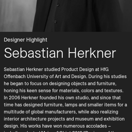
Designer Highlight
Sebastian Herkner
Sebastian Herkner studied Product Design at HfG 
Offenbach University of Art and Design. During his studies 
he began to focus on designing objects and furniture, 
honing his keen sense for materials, colors and textures. 
In 2006 Herkner founded his own studio, and since that 
time has designed furniture, lamps and smaller items for a 
multitude of global manufacturers, while also realizing 
interior architecture projects and museum and exhibition 
design. His works have won numerous accolades – 