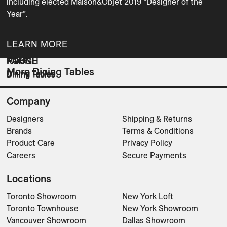
including elected Maison&Objet 2019 “Designer of the 
Year”.
LEARN MORE
Miles
PATINE
ROUGH
More Dining Tables
Dining Tables
Dining Tables
Dining Tables
Company
Designers
Shipping & Returns
Brands
Terms & Conditions
Product Care
Privacy Policy
Careers
Secure Payments
Locations
Toronto Showroom
New York Loft
Toronto Townhouse
New York Showroom
Vancouver Showroom
Dallas Showroom