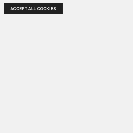
ACCEPT ALL COOKIES
Items not collected same day must be picked up by 
June 12, 2026, after which storage fees apply and 
pieces will transfer to our warehouse for collection
In Attendance