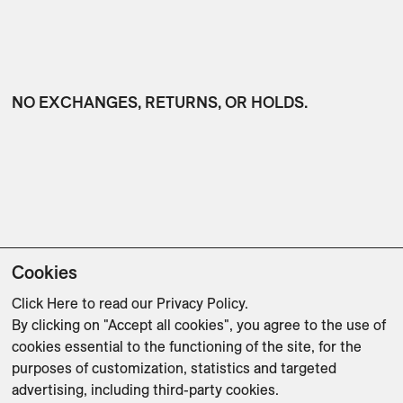
NO EXCHANGES, RETURNS, OR HOLDS.
Cookies
Click Here
to read our Privacy Policy.
By clicking on "Accept all cookies", you agree to the use of
PAYMENT IN FULL IS REQUIRED AT TIME OF
cookies essential to the functioning of the site, for the
PURCHASE.
purposes of customization, statistics and targeted
advertising, including third-party cookies.