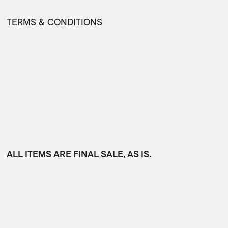
TERMS & CONDITIONS
ALL ITEMS ARE FINAL SALE, AS IS.