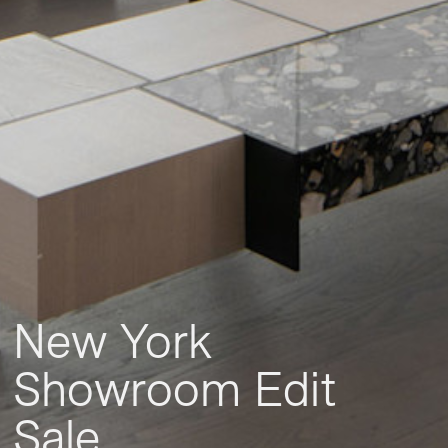
New York
Showroom Edit
Sale