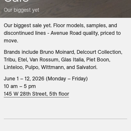
Our biggest yet
Our biggest sale yet. Floor models, samples, and 
discontinued lines - Avenue Road quality, priced to 
move. 
Brands include Bruno Moinard, Delcourt Collection, 
Tribu, Etel, Van Rossum, Glas Italia, Piet Boon, 
Linteloo, Pulpo, Wittmann, and Salvatori.
June 1 – 12, 2026 (Monday – Friday)

145 W 28th Street, 5th floor