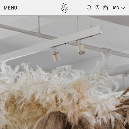
MENU
USD