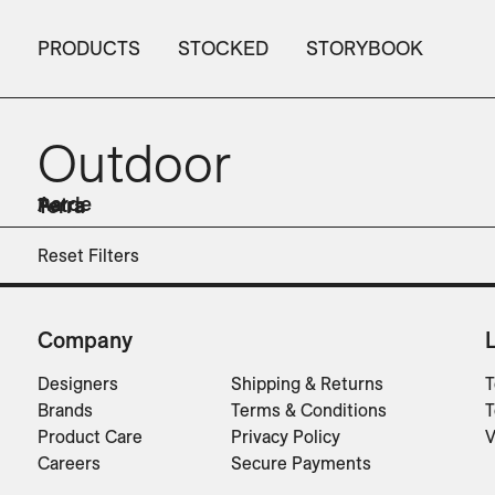
PRODUCTS
STOCKED
STORYBOOK
Outdoor
Aarde
Petra
Terra
Accessories
Chairs
Planters
Planters
Planters
Tables
Reset Filters
Company
Designers
Shipping & Returns
T
Brands
Terms & Conditions
T
Product Care
Privacy Policy
V
Careers
Secure Payments