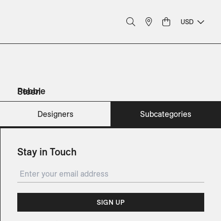
USD
Pebble
Steen
Sofas
Sunbeds
Planters
Planters
Designers
Subcategories
Stay in Touch
SIGN UP