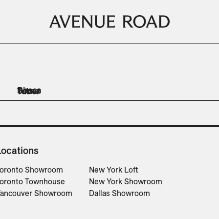
Bhaca
Soma
Tuber
Lighting
Planters
Planters
Planters
Planters
Locations
oronto Showroom
New York Loft
oronto Townhouse
New York Showroom
ancouver Showroom
Dallas Showroom