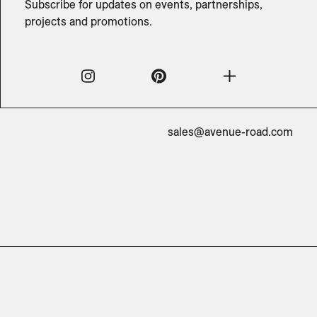
Subscribe for updates on events, partnerships,
projects and promotions.
sales@avenue-road.com