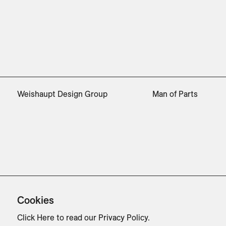
Weishaupt Design Group
Man of Parts
Cookies
Click Here
to read our Privacy Policy.