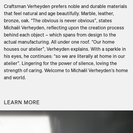
Craftsman Verheyden prefers noble and durable materials 
that feel natural and age beautifully. Marble, leather, 
bronze, oak. “The obvious is never obvious”, states 
Michaël Verheyden, reflecting upon the creation process 
behind each object – which spans from design to the 
actual manufacturing. All under one roof. “Our home 
houses our atelier”, Verheyden explains. With a sparkle in 
his eyes, he continues: “so we are literally at home in our 
atelier”. Lingering for the power of silence, loving the 
strength of caring. Welcome to Michaël Verheyden’s home 
and world.

LEARN MORE