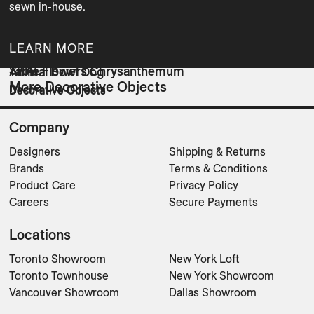
sewn in-house.
LEARN MORE
SKAL
Table Flowers Chrysanthemum
Animal Bowl Dog
More Decorative Objects
Decorative Objects
Decorative Objects
Decorative Objects
Company
Designers
Shipping & Returns
Brands
Terms & Conditions
Product Care
Privacy Policy
Careers
Secure Payments
Locations
Toronto Showroom
New York Loft
Toronto Townhouse
New York Showroom
Vancouver Showroom
Dallas Showroom