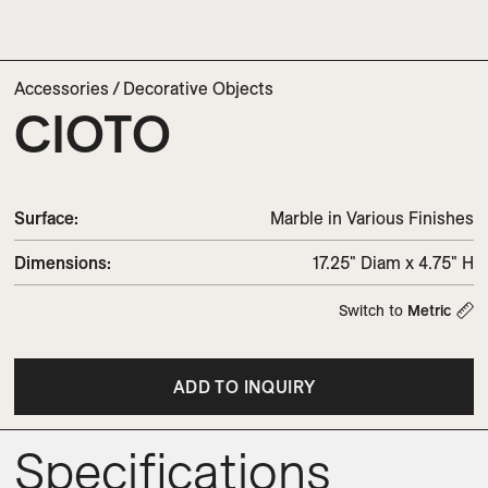
Accessories
/
Decorative Objects
CIOTO
Surface:
Marble in Various Finishes
Dimensions
:
17.25" Diam x 4.75" H
Switch to
Metric
ADD TO INQUIRY
Specifications