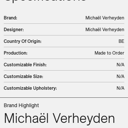
Brand
:
Michaël Verheyden
Designer
:
Michaël Verheyden
Country Of Origin
:
BE
Production
:
Made to Order
Customizable Finish
:
N/A
Customizable Size
:
N/A
Customizable Upholstery
:
N/A
Brand Highlight
Michaël Verheyden