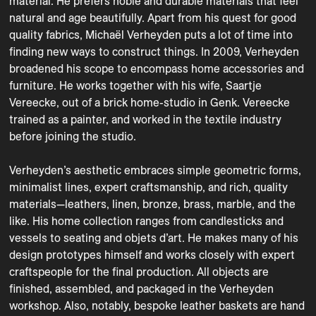
material. He prefers noble and durable materials that feel 
natural and age beautifully. Apart from his quest for good 
quality fabrics, Michaël Verheyden puts a lot of time into 
finding new ways to construct things. In 2009, Verheyden 
broadened his scope to encompass home accessories and 
furniture. He works together with his wife, Saartje 
Vereecke, out of a brick home-studio in Genk. Vereecke 
trained as a painter, and worked in the textile industry 
before joining the studio.

Verheyden’s aesthetic embraces simple geometric forms, 
minimalist lines, expert craftsmanship, and rich, quality 
materials—leathers, linen, bronze, brass, marble, and the 
like. His home collection ranges from candlesticks and 
vessels to seating and objets d’art. He makes many of his 
design prototypes himself and works closely with expert 
craftspeople for the final production. All objects are 
finished, assembled, and packaged in the Verheyden 
workshop. Also, notably, bespoke leather baskets are hand 