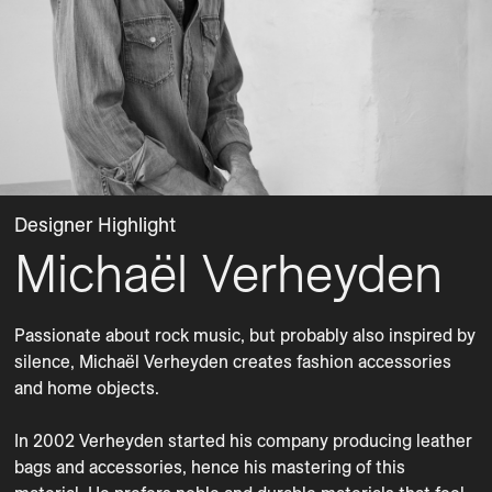
Designer Highlight
Michaël Verheyden
Passionate about rock music, but probably also inspired by 
silence, Michaël Verheyden creates fashion accessories 
and home objects. 

In 2002 Verheyden started his company producing leather 
bags and accessories, hence his mastering of this 