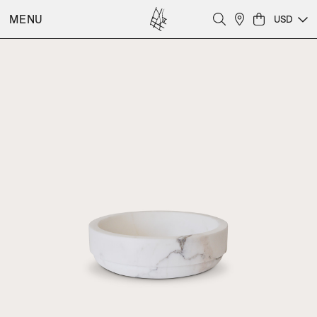
MENU
USD