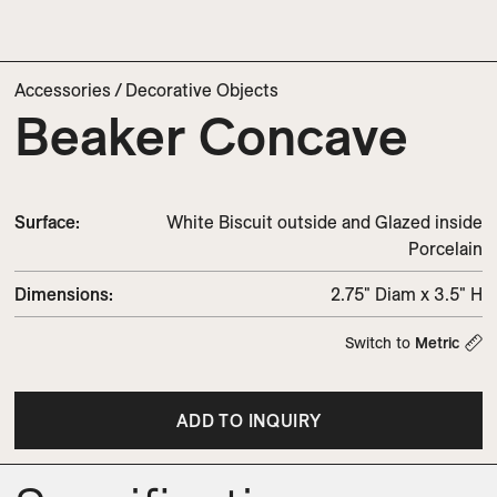
Accessories
/
Decorative Objects
Beaker Concave
Surface:
White Biscuit outside and Glazed inside
Porcelain
Dimensions
:
2.75" Diam x 3.5" H
Switch to
Metric
ADD TO INQUIRY