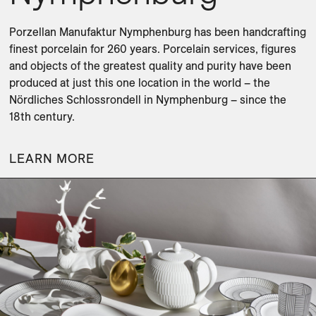
Porzellan Manufaktur Nymphenburg has been handcrafting 
finest porcelain for 260 years. Porcelain services, figures 
and objects of the greatest quality and purity have been 
produced at just this one location in the world – the 
Nördliches Schlossrondell in Nymphenburg – since the 
18th century.
LEARN MORE