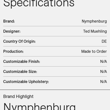
Specifications
Brand
:
Nymphenburg
Designer
:
Ted Muehling
Country Of Origin
:
DE
Production
:
Made to Order
Customizable Finish
:
N/A
Customizable Size
:
N/A
Customizable Upholstery
:
N/A
Brand Highlight
Nymphenburg