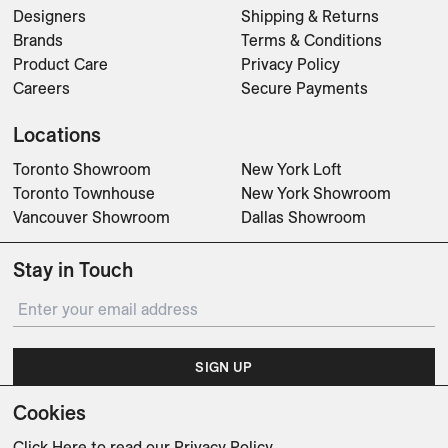
Designers
Shipping & Returns
Brands
Terms & Conditions
Product Care
Privacy Policy
Careers
Secure Payments
Locations
Toronto Showroom
New York Loft
Toronto Townhouse
New York Showroom
Vancouver Showroom
Dallas Showroom
Stay in Touch
SIGN UP
Cookies
Subscribe for updates on events, partnerships, projects
and promotions.
Click Here
to read our Privacy Policy.