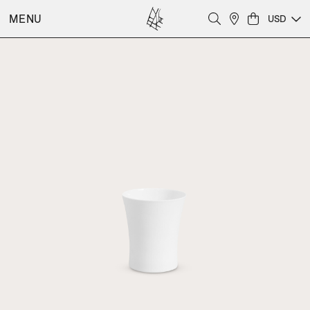
MENU
USD