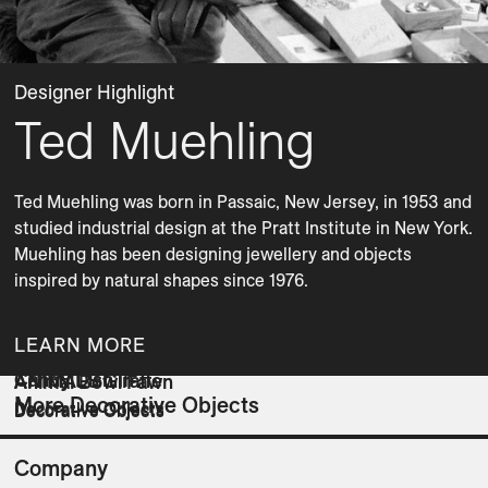
Designer Highlight
Ted Muehling
Ted Muehling was born in Passaic, New Jersey, in 1953 and 
studied industrial design at the Pratt Institute in New York. 
Muehling has been designing jewellery and objects 
inspired by natural shapes since 1976.
LEARN MORE
Candy Dish III
ANIMALS Giraffe
Animal Bowl Fawn
More Decorative Objects
Decorative Objects
Decorative Objects
Decorative Objects
Company